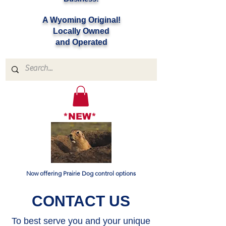
A Wyoming Original!
Locally Owned
and Operated
*NEW*
Now offering Prairie Dog control options
CONTACT US
To best serve you and your unique