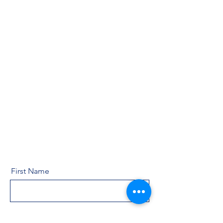
First Name
Last Name