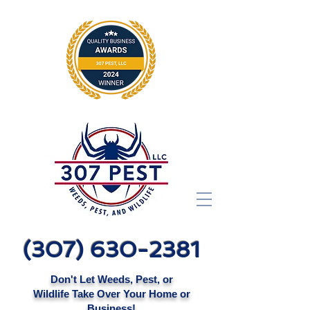
(307) 630-2381
Don't Let Weeds, Pest, or
Wildlife Take Over Your Home or
Business!