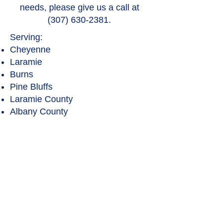
needs, please give us a call at
(307) 630-2381
.
Serving:
Cheyenne
Laramie
Burns
Pine Bluffs
Laramie County
Albany County