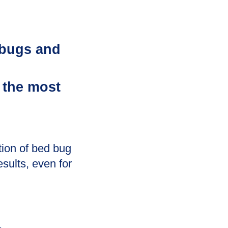
 bugs and
 the most
tion of bed bug
esults, even for
.