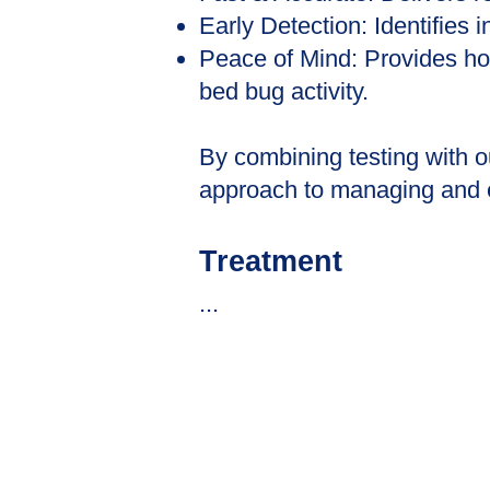
Early Detection: Identifies 
Peace of Mind: Provides ho
bed bug activity.
By combining testing with 
approach to managing and er
​Treatment
...