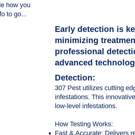
de how you
o to go...
Early detection is k
minimizing treatment
professional detect
advanced technolog
Detection:
307 Pest utilizes cutting ed
infestations. This innovativ
low-level infestations.
How Testing Works:
Fast & Accurate: Delivers re