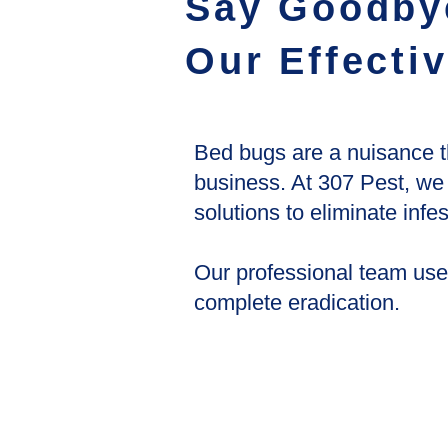
Say Goodby
Our Effecti
Bed bugs are a nuisance t
business. At 307 Pest, we
solutions to eliminate inf
Our professional team use
complete eradication.