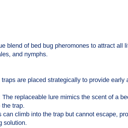
ue blend of bed bug pheromones to attract all li
ales, and nymphs.
traps are placed strategically to provide early
The replaceable lure mimics the scent of a be
 the trap.
 can climb into the trap but cannot escape, prov
 solution.