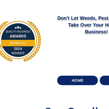
Don't Let Weeds, Pest,
Take Over Your 
Business!
HOME