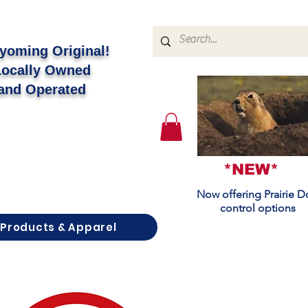
yoming Original!
Locally Owned
and Operated
*NEW*
Now offering Prairie 
control options
Products & Apparel