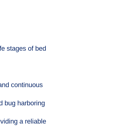
fe stages of bed
 and continuous
d bug harboring
iding a reliable