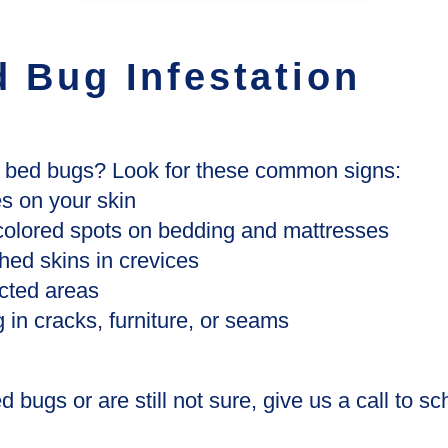
d Bug Infestation
e bed bugs? Look for these common signs:
es on your skin
-colored spots on bedding and mattresses
hed skins in crevices
ected areas
 in cracks, furniture, or seams
 bugs or are still not sure, give us a call to s