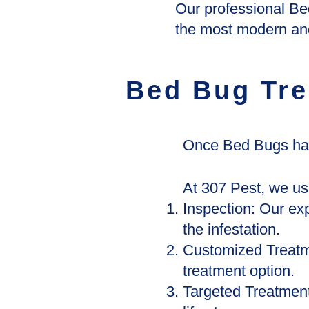
Our professional Be
the most modern and
Bed Bug Tre
Once Bed Bugs have
At 307 Pest, we us
Inspection: Our exp
the infestation.
Customized Treatm
treatment option.
Targeted Treatment: