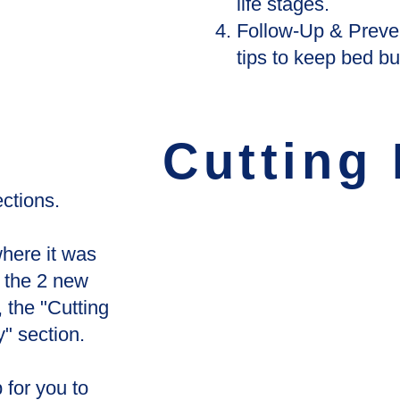
life stages.
Follow-Up & Preven
tips to keep bed bu
Cutting
ctions.
here it was
 the 2 new
 the "Cutting
" section.
p for you to