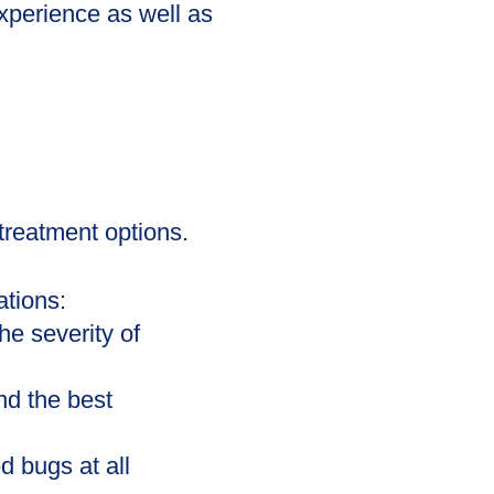
xperience as well as
treatment options.
tions:
he severity of
d the best
d bugs at all