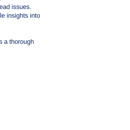
read issues.
 insights into
s a thorough