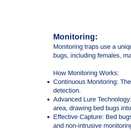
Monitoring:
Monitoring traps use a uniq
bugs, including females, m
How Monitoring Works:
Continuous Monitoring: The 
detection.
Advanced Lure Technology: 
area, drawing bed bugs into
Effective Capture: Bed bugs
and non-intrusive monitoring