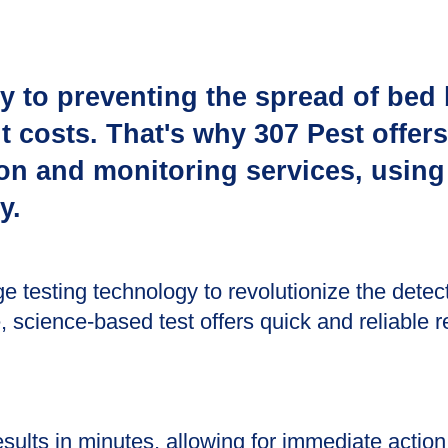
ey to preventing the spread of bed
 costs. That's why 307 Pest offers
ion and monitoring services, using
y.
ge testing technology to revolutionize the detec
e, science-based test offers quick and reliable r
sults in minutes, allowing for immediate action