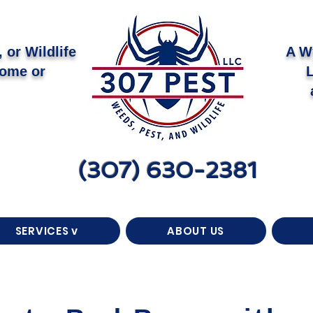
 or Wildlife
A W
Home or
(307) 630-2381
SERVICES v
ABOUT US