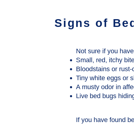
Signs of Be
Not sure if you hav
Small, red, itchy bit
Bloodstains or rust
Tiny white eggs or s
A musty odor in aff
Live bed bugs hiding
If you have found bed