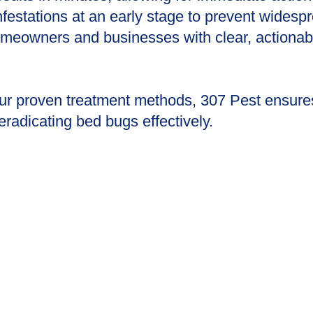
infestations at an early stage to prevent widesp
meowners and businesses with clear, actionable
our proven treatment methods, 307 Pest ensure
adicating bed bugs effectively.