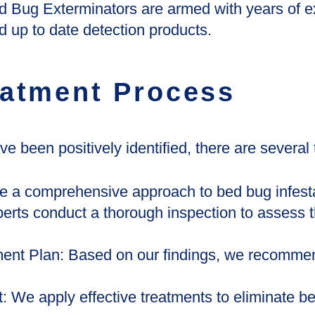
d Bug Exterminators are armed with years of e
 up to date detection products.
atment Process
 been positively identified, there are several 
e a comprehensive approach to bed bug infesta
erts conduct a thorough inspection to assess t
ent Plan: Based on our findings, we recommen
 We apply effective treatments to eliminate be