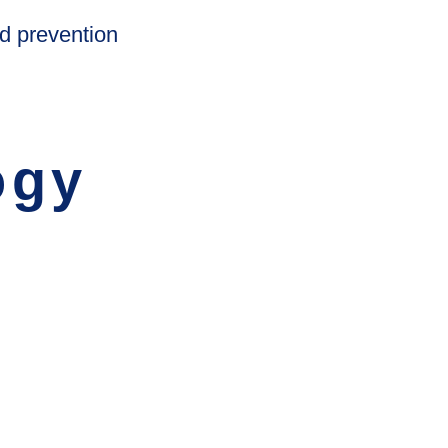
d prevention
ogy