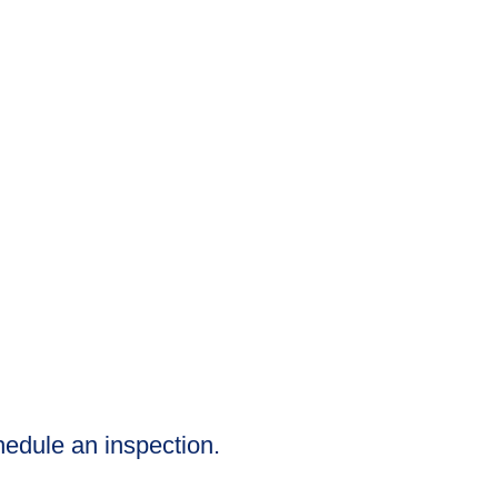
chedule an inspection.