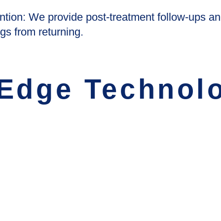
tion: We provide post-treatment follow-ups an
gs from returning.
 Edge Technol