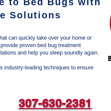
e to Bed Bugs with
ve Solutions
hat can quickly take over your home or
 provide proven bed bug treatment
estations and help you sleep soundly again.
s industry-leading techniques to ensure
Call today to learn more and schedule Service
307-630-2381