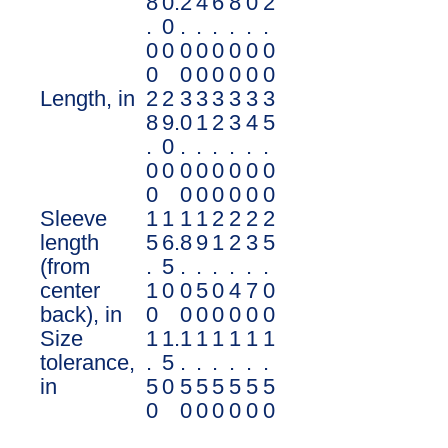
8
0.
2
4
6
8
0
2
.
0
.
.
.
.
.
.
0
0
0
0
0
0
0
0
0
0
0
0
0
0
0
Length, in
2
2
3
3
3
3
3
3
8
9.
0
1
2
3
4
5
.
0
.
.
.
.
.
.
0
0
0
0
0
0
0
0
0
0
0
0
0
0
0
Sleeve
1
1
1
1
2
2
2
2
length
5
6.
8
9
1
2
3
5
(from
.
5
.
.
.
.
.
.
center
1
0
0
5
0
4
7
0
back), in
0
0
0
0
0
0
0
Size
1
1.
1
1
1
1
1
1
tolerance,
.
5
.
.
.
.
.
.
in
5
0
5
5
5
5
5
5
0
0
0
0
0
0
0