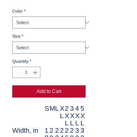
Color
*
Size
*
Quantity
*
Add to Cart
S
M
L
X
2
3
4
5
L
X
X
X
X
L
L
L
L
Width, in
1
2
2
2
2
2
3
3