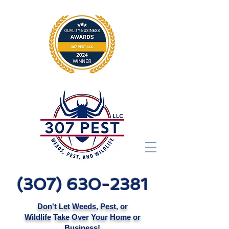
(307) 630-2381
Don't Let Weeds, Pest, or
Wildlife Take Over Your Home or
Business!