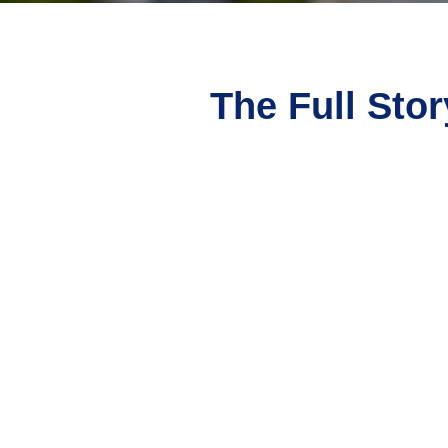
The Full Stor