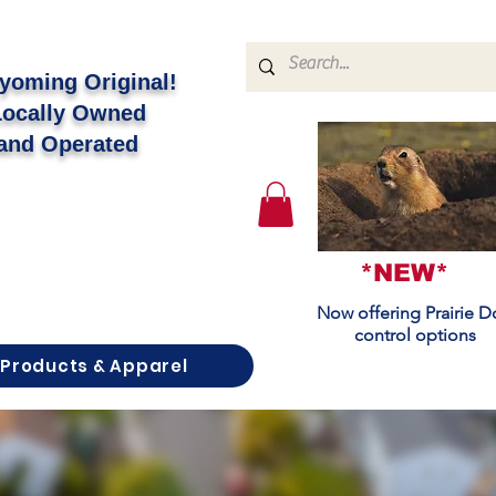
yoming Original!
Locally Owned
and Operated
*NEW*
Now offering Prairie 
control options
Products & Apparel