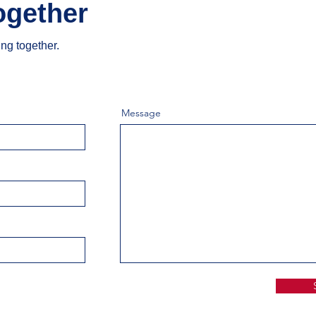
ogether
ing together.
Message