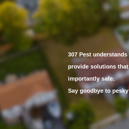
307 Pest understands t
provide solutions that
importantly safe.
Say goodbye to pesky 