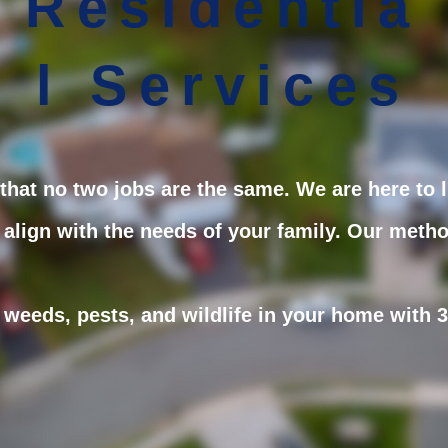
Residentia
l Services
hat no two jobs are the same. We are here to l
 align with the needs of your family. Our metho
weeds, pests, and wildlife in your home with 