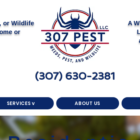
 or Wildlife
A W
Home or
(307) 630-2381
SERVICES v
ABOUT US