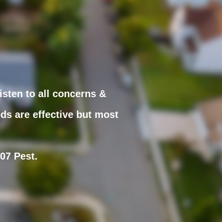
isten to all concerns &
ds are effective but most
307 Pest.