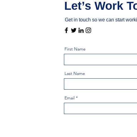
Let’s Work T
Get in touch so we can start work
First Name
Last Name
Email