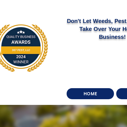
Don't Let Weeds, Pest,
Take Over Your 
Business!
HOME